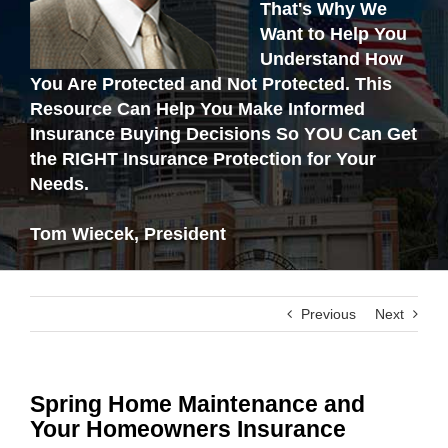
That's Why We
Want to Help You
Understand How
You Are Protected and Not Protected. This
Resource Can Help You Make Informed
Insurance Buying Decisions So YOU Can Get
the RIGHT Insurance Protection for Your
Needs.
Tom Wiecek, President
Previous
Next
Spring Home Maintenance and
Your Homeowners Insurance