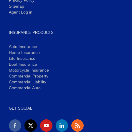
Privacy Policy
Sitemap
Agent Log in
INSURANCE PRODUCTS
Auto Insurance
Home Insurance
Life Insurance
Boat Insurance
Motorcycle Insurance
Commercial Property
Commercial Liability
Commercial Auto
GET SOCIAL