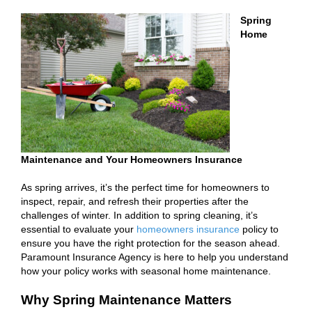
Spring
Home
Maintenance and Your Homeowners Insurance
As spring arrives, it’s the perfect time for homeowners to
inspect, repair, and refresh their properties after the
challenges of winter. In addition to spring cleaning, it’s
essential to evaluate your
homeowners insurance
policy to
ensure you have the right protection for the season ahead.
Paramount Insurance Agency is here to help you understand
how your policy works with seasonal home maintenance.
Why Spring Maintenance Matters