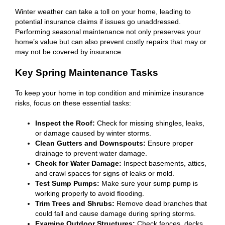
Winter weather can take a toll on your home, leading to
potential insurance claims if issues go unaddressed.
Performing seasonal maintenance not only preserves your
home’s value but can also prevent costly repairs that may or
may not be covered by insurance.
Key Spring Maintenance Tasks
To keep your home in top condition and minimize insurance
risks, focus on these essential tasks:
Inspect the Roof:
Check for missing shingles, leaks,
or damage caused by winter storms.
Clean Gutters and Downspouts:
Ensure proper
drainage to prevent water damage.
Check for Water Damage:
Inspect basements, attics,
and crawl spaces for signs of leaks or mold.
Test Sump Pumps:
Make sure your sump pump is
working properly to avoid flooding.
Trim Trees and Shrubs:
Remove dead branches that
could fall and cause damage during spring storms.
Examine Outdoor Structures:
Check fences, decks,