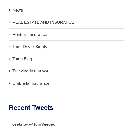
News
REAL ESTATE AND INSURANCE
Renters Insurance
Teen Driver Safety
Toms Blog
Trucking Insurance
Umbrella Insurance
Recent Tweets
Tweets by @TomWiecek