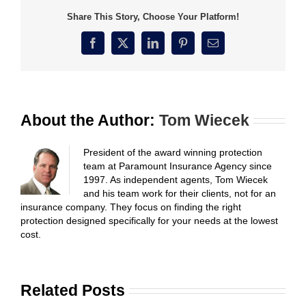
Share This Story, Choose Your Platform!
Facebook
X
LinkedIn
Pinterest
Email
About the Author:
Tom Wiecek
President of the award winning protection
team at Paramount Insurance Agency since
1997. As independent agents, Tom Wiecek
and his team work for their clients, not for an
insurance company. They focus on finding the right
protection designed specifically for your needs at the lowest
cost.
Related Posts