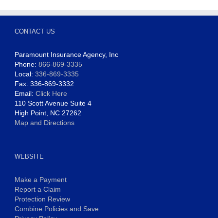
CONTACT US
Paramount Insurance Agency, Inc
Phone:
866-869-3335
Local:
336-869-3335
Fax: 336-869-3332
Email:
Click Here
110 Scott Avenue Suite 4
High Point, NC 27262
Map and Directions
WEBSITE
Make a Payment
Report a Claim
Protection Review
Combine Policies and Save