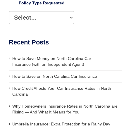
Policy Type Requested
Recent Posts
How to Save Money on North Carolina Car
Insurance (with an Independent Agent)
How to Save on North Carolina Car Insurance
How Credit Affects Your Car Insurance Rates in North
Carolina
Why Homeowners Insurance Rates in North Carolina are
Rising — And What It Means for You
Umbrella Insurance: Extra Protection for a Rainy Day