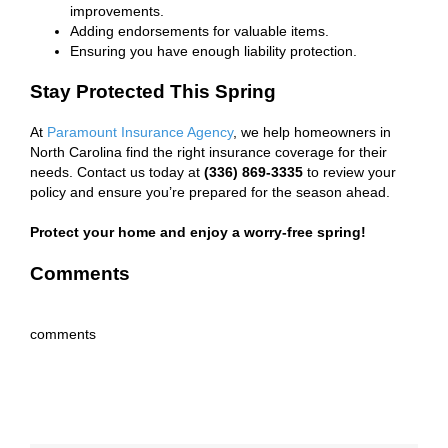
improvements.
Adding endorsements for valuable items.
Ensuring you have enough liability protection.
Stay Protected This Spring
At
Paramount Insurance Agency
, we help homeowners in
North Carolina find the right insurance coverage for their
needs. Contact us today at
(336) 869-3335
to review your
policy and ensure you’re prepared for the season ahead.
Protect your home and enjoy a worry-free spring!
Comments
comments