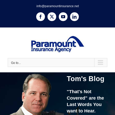
Skip
info@paramountinsurance.net
to
content
Facebook
X
YouTube
LinkedIn
Go to...
Tom's Blog
"That's Not
Covered" are the
Last Words You
want to Hear.