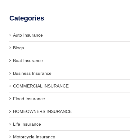
Categories
Auto Insurance
Blogs
Boat Insurance
Business Insurance
COMMERCIAL INSURANCE
Flood Insurance
HOMEOWNERS INSURANCE
Life Insurance
Motorcycle Insurance