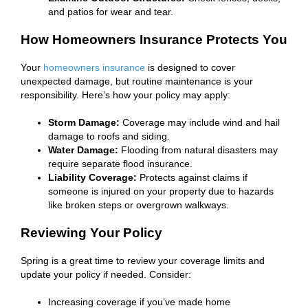
and patios for wear and tear.
How Homeowners Insurance Protects You
Your
homeowners insurance
is designed to cover
unexpected damage, but routine maintenance is your
responsibility. Here’s how your policy may apply:
Storm Damage:
Coverage may include wind and hail
damage to roofs and siding.
Water Damage:
Flooding from natural disasters may
require separate flood insurance.
Liability Coverage:
Protects against claims if
someone is injured on your property due to hazards
like broken steps or overgrown walkways.
Reviewing Your Policy
Spring is a great time to review your coverage limits and
update your policy if needed. Consider:
Increasing coverage if you’ve made home