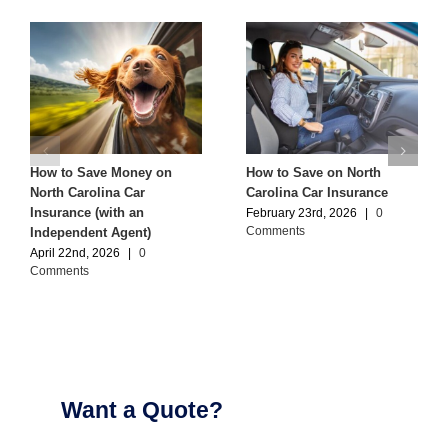
How to Save Money on
How to Save on North
North Carolina Car
Carolina Car Insurance
Insurance (with an
February 23rd, 2026
|
0
Comments
Independent Agent)
April 22nd, 2026
|
0
Comments
Want a Quote?